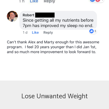
Lose Unwanted Weight