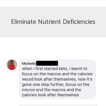
Eliminate Nutrient Deficiencies