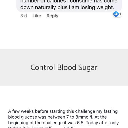
Control Blood Sugar