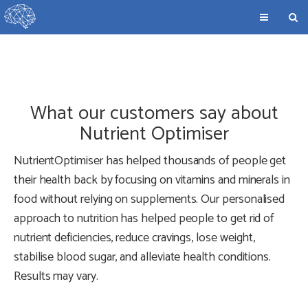
What our customers say about
Nutrient Optimiser
NutrientOptimiser has helped thousands of people get
their health back by focusing on vitamins and minerals in
food without relying on supplements. Our personalised
approach to nutrition has helped people to get rid of
nutrient deficiencies, reduce cravings, lose weight,
stabilise blood sugar, and alleviate health conditions.
Results may vary.