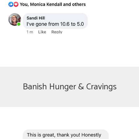
Banish Hunger & Cravings