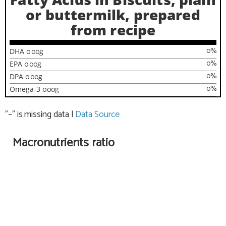
or buttermilk, prepared
from recipe
0
%
DHA
0.00
g
0
%
EPA
0.00
g
0
%
DPA
0.00
g
0
%
Omega-3
0.00
g
"~" is missing data
|
Data Source
Macronutrients ratio