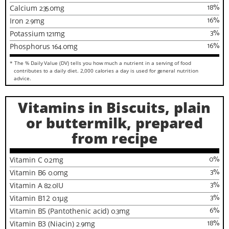
18
%
Calcium
235.0
mg
16
%
Iron
2.9
mg
3
%
Potassium
121
mg
16
%
Phosphorus
164.0
mg
* The % Daily Value (DV) tells you how much a nutrient in a serving of food
contributes to a daily diet. 2,000 calories a day is used for general nutrition
advice.
Vitamins in Biscuits, plain
or buttermilk, prepared
from recipe
0
%
Vitamin C
0.2
mg
3
%
Vitamin B6
0.0
mg
3
%
Vitamin A
82.0
IU
3
%
Vitamin B12
0.1
µg
6
%
Vitamin B5 (Pantothenic acid)
0.3
mg
18
%
Vitamin B3 (Niacin)
2.9
mg