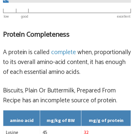
low
good
excellent
Protein Completeness
A protein is called
complete
when, proportionally
to its overall amino-acid content, it has enough
of each essential amino acids.
Biscuits, Plain Or Buttermilk, Prepared From
Recipe has
an incomplete
source of protein.
amino acid
mg/kg of BW
mg/g of protein
Lysine
45
32