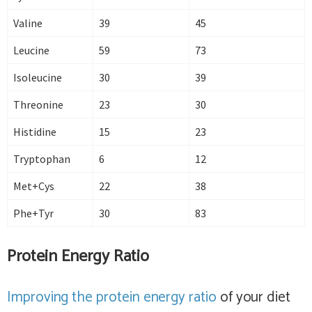
Valine
39
45
Leucine
59
73
Isoleucine
30
39
Threonine
23
30
Histidine
15
23
Tryptophan
6
12
Met+Cys
22
38
Phe+Tyr
30
83
Protein Energy Ratio
Improving the protein energy ratio
of your diet