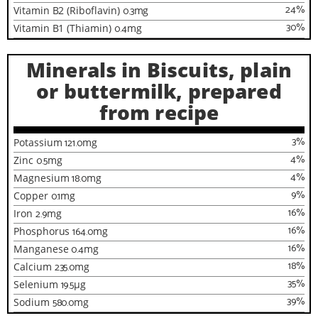
24
%
Vitamin B2 (Riboflavin)
0.3
mg
30
%
Vitamin B1 (Thiamin)
0.4
mg
Minerals in Biscuits, plain
or buttermilk, prepared
from recipe
3
%
Potassium
121.0
mg
4
%
Zinc
0.5
mg
4
%
Magnesium
18.0
mg
9
%
Copper
0.1
mg
16
%
Iron
2.9
mg
16
%
Phosphorus
164.0
mg
16
%
Manganese
0.4
mg
18
%
Calcium
235.0
mg
35
%
Selenium
19.5
µg
39
%
Sodium
580.0
mg