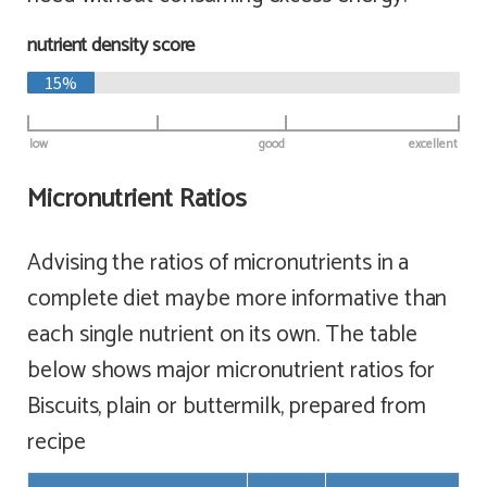
nutrient density score
15%
low
good
excellent
Micronutrient Ratios
Advising the ratios of micronutrients in a
complete diet maybe more informative than
each single nutrient on its own. The table
below shows major micronutrient ratios for
Biscuits, plain or buttermilk, prepared from
recipe