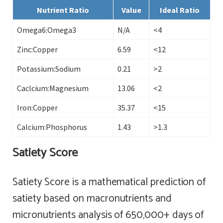
Nutrient Ratio
Value
Ideal Ratio
Omega6:Omega3
N/A
<4
Zinc:Copper
6.59
<12
Potassium:Sodium
0.21
>2
Caclcium:Magnesium
13.06
<2
Iron:Copper
35.37
<15
Calcium:Phosphorus
1.43
>1.3
Satiety Score
Satiety Score is a mathematical prediction of
satiety based on macronutrients and
micronutrients analysis of 650,000+ days of