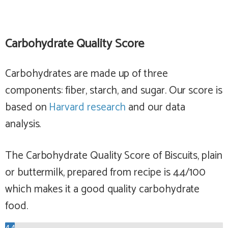
Carbohydrate Quality Score
Carbohydrates are made up of three
components: fiber, starch, and sugar. Our score is
based on
Harvard research
and our data
analysis.
The Carbohydrate Quality Score of Biscuits, plain
or buttermilk, prepared from recipe is 4.4/100
which makes it a
good
quality carbohydrate
food.
4.4