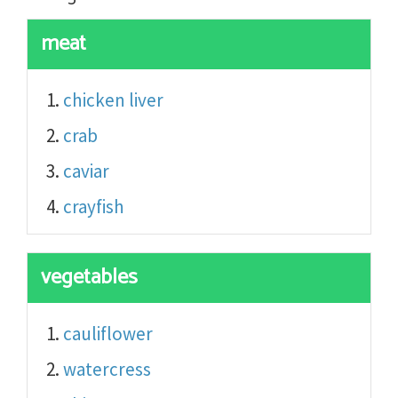
meat
chicken liver
crab
caviar
crayfish
vegetables
cauliflower
watercress