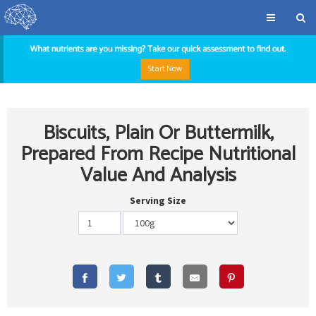
Start Now
Biscuits, Plain Or Buttermilk,
Prepared From Recipe Nutritional
Value And Analysis
Serving Size