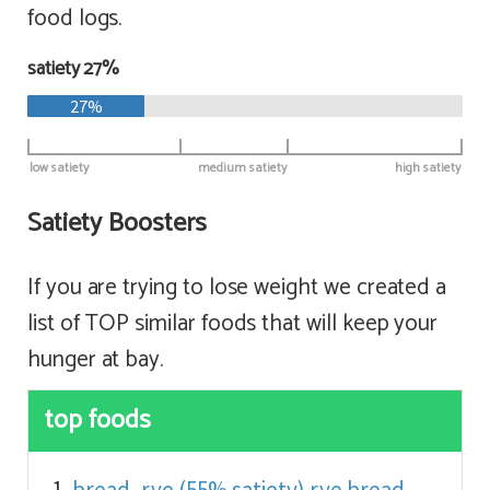
food logs.
satiety 27%
27%
low satiety
medium satiety
high satiety
Satiety Boosters
If you are trying to lose weight we created a
list of TOP similar foods that will keep your
hunger at bay.
top foods
bread, rye (55% satiety)
rye bread