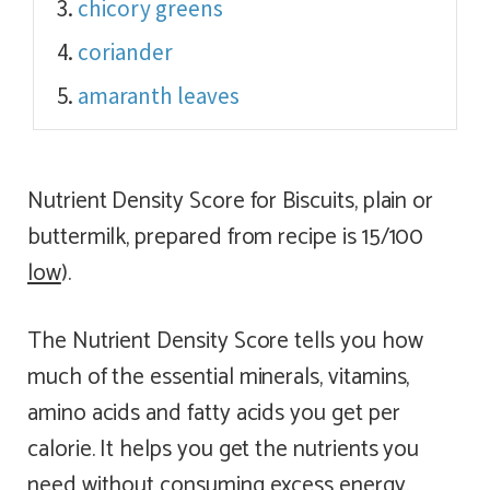
chicory greens
coriander
amaranth leaves
Nutrient Density Score for Biscuits, plain or
buttermilk, prepared from recipe is 15/100
low
).
The Nutrient Density Score tells you how
much of the essential minerals, vitamins,
amino acids and fatty acids you get per
calorie. It helps you get the nutrients you
need without consuming excess energy.