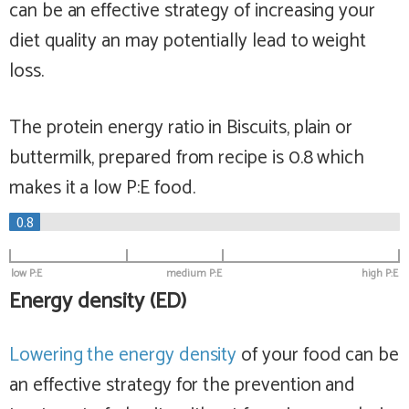
can be an effective strategy of increasing your
diet quality an may potentially lead to weight
loss.
The protein energy ratio in Biscuits, plain or
buttermilk, prepared from recipe is 0.8 which
makes it a
low
P:E food.
0.8
low P:E
medium P:E
high P:E
Energy density (ED)
Lowering the energy density
of your food can be
an effective strategy for the prevention and