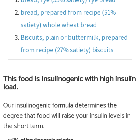
bread, prepared from recipe (51%
satiety)
whole wheat bread
Biscuits, plain or buttermilk, prepared
from recipe (27% satiety)
biscuits
This food is
insulinogenic with high insulin
load
.
Our insulinogenic formula determines the
degree that food will raise your insulin levels in
the short term.