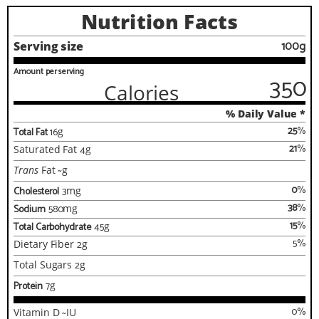
Nutrition Facts
100g
Serving size
Amount per serving
350
Calories
% Daily Value *
25
%
Total Fat
16
g
21
%
Saturated Fat
4
g
Trans
Fat
~
g
0
%
Cholesterol
3
mg
38
%
Sodium
580
mg
15
%
Total Carbohydrate
45
g
5
%
Dietary Fiber
2
g
Total Sugars
2
g
Protein
7
g
0
%
Vitamin D
~
IU