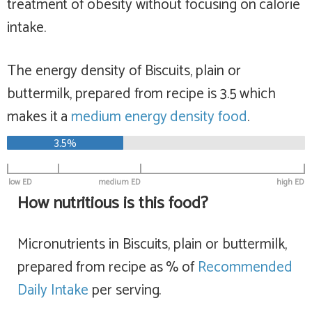
treatment of obesity without focusing on calorie
intake.
The energy density of Biscuits, plain or
buttermilk, prepared from recipe is 3.5 which
makes it a
medium
energy density food
.
3.5%
low ED
medium ED
high ED
How nutritious is this food?
Micronutrients in Biscuits, plain or buttermilk,
prepared from recipe as % of
Recommended
Daily Intake
per serving.