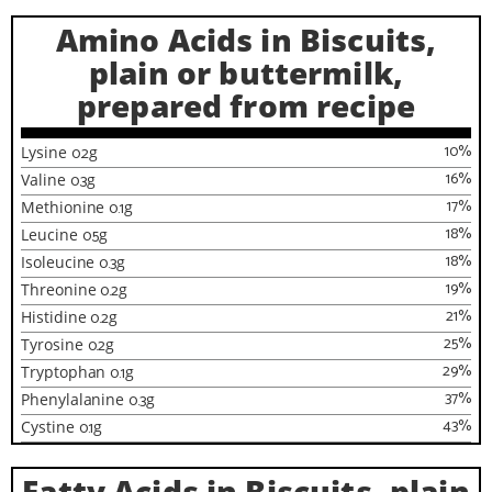
Amino Acids in Biscuits,
plain or buttermilk,
prepared from recipe
10
%
Lysine
0.2
g
16
%
Valine
0.3
g
17
%
Methionine
0.1
g
18
%
Leucine
0.5
g
18
%
Isoleucine
0.3
g
19
%
Threonine
0.2
g
21
%
Histidine
0.2
g
25
%
Tyrosine
0.2
g
29
%
Tryptophan
0.1
g
37
%
Phenylalanine
0.3
g
43
%
Cystine
0.1
g
Fatty Acids in Biscuits, plain