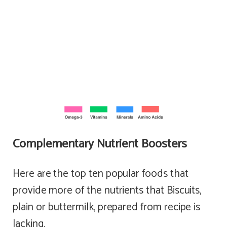
Complementary Nutrient Boosters
Here are the top ten popular foods that
provide more of the nutrients that Biscuits,
plain or buttermilk, prepared from recipe is
lacking.