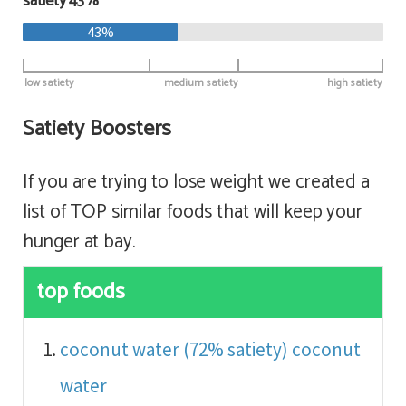
satiety 43%
43%
low satiety
medium satiety
high satiety
Satiety Boosters
If you are trying to lose weight we created a
list of TOP similar foods that will keep your
hunger at bay.
top foods
coconut water (72% satiety)
coconut
water