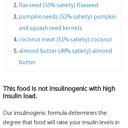
flax seed (55% satiety)
flaxseed
pumpkin seeds (51% satiety)
pumpkin
and squash seed kernels
coconut meat (51% satiety)
coconut
almond butter (49% satiety)
almond
butter
This food is
not insulinogenic with high
insulin load
.
Our insulinogenic formula determines the
degree that food will raise your insulin levels in