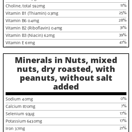
11
%
Choline, total
59.2
mg
25
%
Vitamin B1 (Thiamin)
0.3
mg
28
%
Vitamin B6
0.4
mg
31
%
Vitamin B2 (Riboflavin)
0.4
mg
39
%
Vitamin B3 (Niacin)
6.2
mg
41
%
Vitamin E
6.1
mg
Minerals in Nuts, mixed
nuts, dry roasted, with
peanuts, without salt
added
0
%
Sodium
4.0
mg
7
%
Calcium
87.0
mg
17
%
Selenium
9.3
µg
17
%
Potassium
643.0
mg
21
%
Iron
3.7
mg