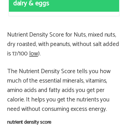
dairy & eggs
Nutrient Density Score for Nuts, mixed nuts,
dry roasted, with peanuts, without salt added
is 17/100
low
).
The Nutrient Density Score tells you how
much of the essential minerals, vitamins,
amino acids and fatty acids you get per
calorie. It helps you get the nutrients you
need without consuming excess energy.
nutrient density score