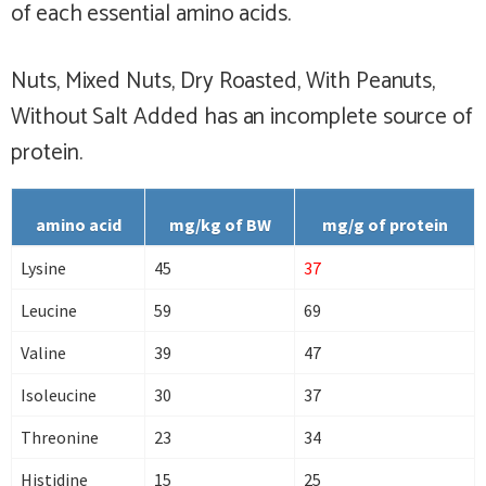
of each essential amino acids.
Nuts, Mixed Nuts, Dry Roasted, With Peanuts,
Without Salt Added has
an incomplete
source of
protein.
amino acid
mg/kg of BW
mg/g of protein
Lysine
45
37
Leucine
59
69
Valine
39
47
Isoleucine
30
37
Threonine
23
34
Histidine
15
25