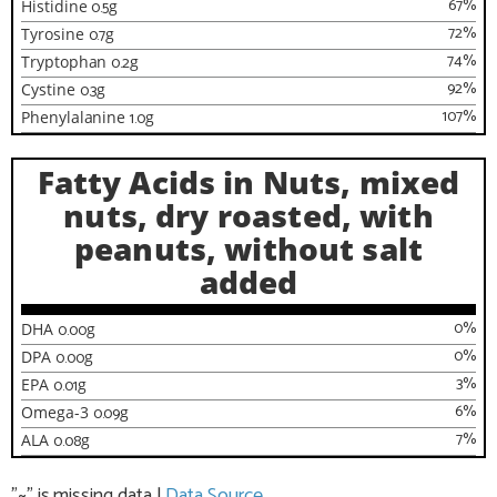
67
%
Histidine
0.5
g
72
%
Tyrosine
0.7
g
74
%
Tryptophan
0.2
g
92
%
Cystine
0.3
g
107
%
Phenylalanine
1.0
g
Fatty Acids in Nuts, mixed
nuts, dry roasted, with
peanuts, without salt
added
0
%
DHA
0.00
g
0
%
DPA
0.00
g
3
%
EPA
0.01
g
6
%
Omega-3
0.09
g
7
%
ALA
0.08
g
"~" is missing data
|
Data Source