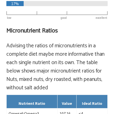
17%
low
good
excellent
Micronutrient Ratios
Advising the ratios of micronutrients in a
complete diet maybe more informative than
each single nutrient on its own. The table
below shows major micronutrient ratios for
Nuts, mixed nuts, dry roasted, with peanuts,
without salt added
Nutrient Ratio
Value
Ideal Ratio
Omega6:Omega3
107.16
<4