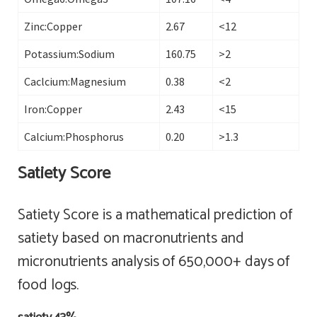
Zinc:Copper
2.67
<12
Potassium:Sodium
160.75
>2
Caclcium:Magnesium
0.38
<2
Iron:Copper
2.43
<15
Calcium:Phosphorus
0.20
>1.3
Satiety Score
Satiety Score is a mathematical prediction of
satiety based on macronutrients and
micronutrients analysis of 650,000+ days of
food logs.