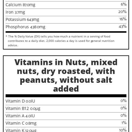
6
%
Calcium
87.0
mg
20
%
Iron
3.7
mg
16
%
Potassium
643
mg
43
%
Phosphorus
438.0
mg
* The % Daily Value (DV) tells you how much a nutrient in a serving of food
contributes to a daily diet. 2,000 calories a day is used for general nutrition
advice.
Vitamins in Nuts, mixed
nuts, dry roasted, with
peanuts, without salt
added
0
%
Vitamin D
0.0
IU
0
%
Vitamin B12
0.0
µg
0
%
Vitamin A
4.0
IU
1
%
Vitamin C
0.8
mg
10
%
Vitamin K
12.0
µg