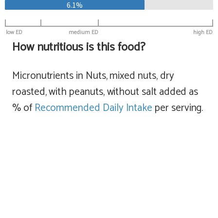
6.1%
low ED
medium ED
high ED
How nutritious is this food?
Micronutrients in Nuts, mixed nuts, dry
roasted, with peanuts, without salt added as
% of
Recommended Daily Intake
per serving.