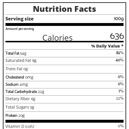
Nutrition Facts
100g
Serving size
Amount per serving
636
Calories
% Daily Value *
82
%
Total Fat
54
g
40
%
Saturated Fat
8
g
Trans
Fat
0
g
0
%
Cholesterol
0
mg
0
%
Sodium
4
mg
7
%
Total Carbohydrate
22
g
22
%
Dietary Fiber
6
g
Total Sugars
5
g
Protein
20
g
0
%
Vitamin D
0.0
IU