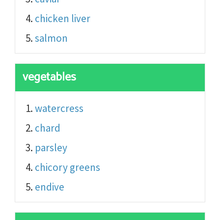
chicken liver
salmon
vegetables
watercress
chard
parsley
chicory greens
endive