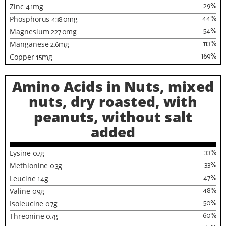
29
%
Zinc
4.1
mg
44
%
Phosphorus
438.0
mg
54
%
Magnesium
227.0
mg
113
%
Manganese
2.6
mg
169
%
Copper
1.5
mg
Amino Acids in Nuts, mixed
nuts, dry roasted, with
peanuts, without salt
added
33
%
Lysine
0.7
g
33
%
Methionine
0.3
g
47
%
Leucine
1.4
g
48
%
Valine
0.9
g
50
%
Isoleucine
0.7
g
60
%
Threonine
0.7
g