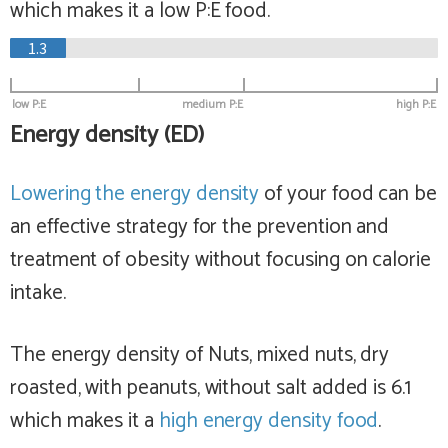
which makes it a
low
P:E food.
1.3
low P:E
medium P:E
high P:E
Energy density (ED)
Lowering the energy density
of your food can be
an effective strategy for the prevention and
treatment of obesity without focusing on calorie
intake.
The energy density of Nuts, mixed nuts, dry
roasted, with peanuts, without salt added is 6.1
which makes it a
high
energy density food
.