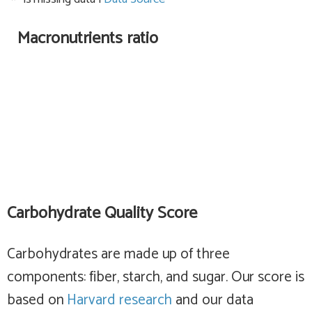
Macronutrients ratio
Carbohydrate Quality Score
Carbohydrates are made up of three
components: fiber, starch, and sugar. Our score is
based on
Harvard research
and our data