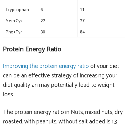
Tryptophan
6
11
Met+Cys
22
27
Phe+Tyr
30
84
Protein Energy Ratio
Improving the protein energy ratio
of your diet
can be an effective strategy of increasing your
diet quality an may potentially lead to weight
loss.
The protein energy ratio in Nuts, mixed nuts, dry
roasted, with peanuts, without salt added is 1.3