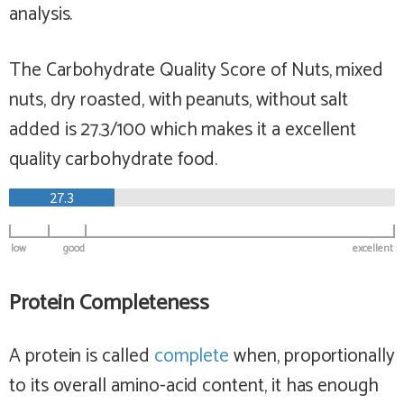
analysis.
The Carbohydrate Quality Score of Nuts, mixed
nuts, dry roasted, with peanuts, without salt
added is 27.3/100 which makes it a
excellent
quality carbohydrate food.
27.3
low
good
excellent
Protein Completeness
A protein is called
complete
when, proportionally
to its overall amino-acid content, it has enough