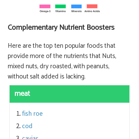
Complementary Nutrient Boosters
Here are the top ten popular foods that
provide more of the nutrients that Nuts,
mixed nuts, dry roasted, with peanuts,
without salt added is lacking.
meat
fish roe
cod
caviar