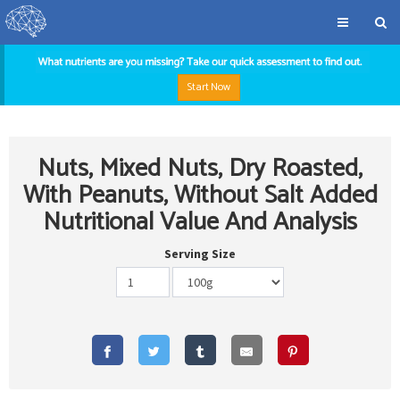
Start Now
Nuts, Mixed Nuts, Dry Roasted,
With Peanuts, Without Salt Added
Nutritional Value And Analysis
Serving Size