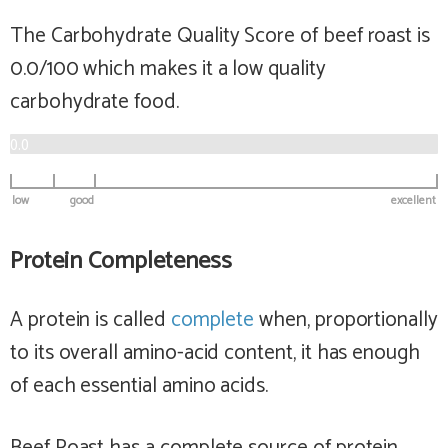
The Carbohydrate Quality Score of beef roast is
0.0/100 which makes it a
low
quality
carbohydrate food.
0.0
low
good
excellent
Protein Completeness
A protein is called
complete
when, proportionally
to its overall amino-acid content, it has enough
of each essential amino acids.