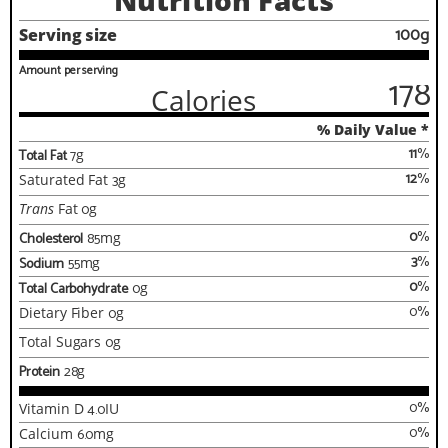
Nutrition Facts
100g
Serving size
Amount per serving
178
Calories
% Daily Value *
11
%
Total Fat
7
g
12
%
Saturated Fat
3
g
Trans
Fat
0
g
0
%
Cholesterol
85
mg
3
%
Sodium
55
mg
0
%
Total Carbohydrate
0
g
0
%
Dietary Fiber
0
g
Total Sugars
0
g
Protein
28
g
0
%
Vitamin D
4.0
IU
0
%
Calcium
6.0
mg