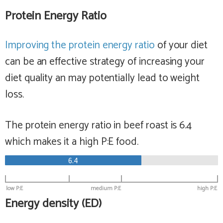
Protein Energy Ratio
Improving the protein energy ratio
of your diet
can be an effective strategy of increasing your
diet quality an may potentially lead to weight
loss.
The protein energy ratio in beef roast is 6.4
which makes it a
high
P:E food.
6.4
low P:E
medium P:E
high P:E
Energy density (ED)