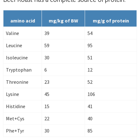
Beef Roast has
a complete
source of protein.
amino acid
mg/kg of BW
mg/g of protein
Valine
39
54
Leucine
59
95
Isoleucine
30
51
Tryptophan
6
12
Threonine
23
52
Lysine
45
106
Histidine
15
41
Met+Cys
22
40
Phe+Tyr
30
85