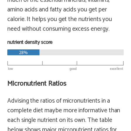
amino acids and fatty acids you get per
calorie. It helps you get the nutrients you
need without consuming excess energy.
nutrient density score
28%
low
good
excellent
Micronutrient Ratios
Advising the ratios of micronutrients in a
complete diet maybe more informative than
each single nutrient on its own. The table
below shows major micronutrient ratios for