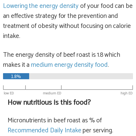
Lowering the energy density
of your food can be
an effective strategy for the prevention and
treatment of obesity without focusing on calorie
intake.
The energy density of beef roast is 1.8 which
makes it a
medium
energy density food
.
1.8%
low ED
medium ED
high ED
How nutritious is this food?
Micronutrients in beef roast as % of
Recommended Daily Intake
per serving.