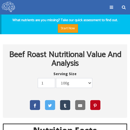
Start Now
Beef Roast Nutritional Value And
Analysis
Serving Size