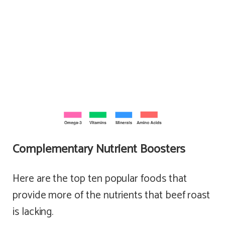
Complementary Nutrient Boosters
Here are the top ten popular foods that
provide more of the nutrients that beef roast
is lacking.