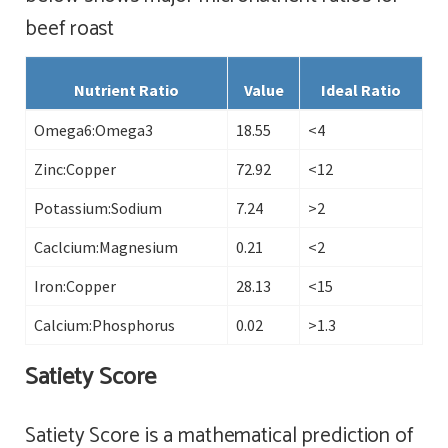
beef roast
Nutrient Ratio
Value
Ideal Ratio
Omega6:Omega3
18.55
<4
Zinc:Copper
72.92
<12
Potassium:Sodium
7.24
>2
Caclcium:Magnesium
0.21
<2
Iron:Copper
28.13
<15
Calcium:Phosphorus
0.02
>1.3
Satiety Score
Satiety Score is a mathematical prediction of