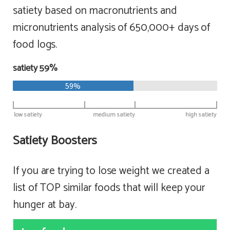
satiety based on macronutrients and
micronutrients analysis of 650,000+ days of
food logs.
satiety 59%
59%
low satiety
medium satiety
high satiety
Satiety Boosters
If you are trying to lose weight we created a
list of TOP similar foods that will keep your
hunger at bay.