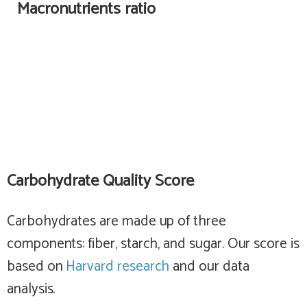
Macronutrients ratio
Carbohydrate Quality Score
Carbohydrates are made up of three
components: fiber, starch, and sugar. Our score is
based on
Harvard research
and our data
analysis.