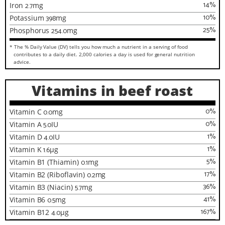
14
%
Iron
2.7
mg
10
%
Potassium
398
mg
25
%
Phosphorus
254.0
mg
* The % Daily Value (DV) tells you how much a nutrient in a serving of food
contributes to a daily diet. 2,000 calories a day is used for general nutrition
advice.
Vitamins in beef roast
0
%
Vitamin C
0.0
mg
0
%
Vitamin A
5.0
IU
1
%
Vitamin D
4.0
IU
1
%
Vitamin K
1.6
µg
5
%
Vitamin B1 (Thiamin)
0.1
mg
17
%
Vitamin B2 (Riboflavin)
0.2
mg
36
%
Vitamin B3 (Niacin)
5.7
mg
41
%
Vitamin B6
0.5
mg
167
%
Vitamin B12
4.0
µg