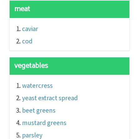
meat
caviar
cod
vegetables
watercress
yeast extract spread
beet greens
mustard greens
parsley