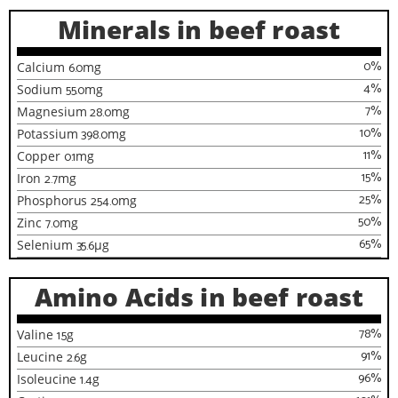
Minerals in beef roast
0
%
Calcium
6.0
mg
4
%
Sodium
55.0
mg
7
%
Magnesium
28.0
mg
10
%
Potassium
398.0
mg
11
%
Copper
0.1
mg
15
%
Iron
2.7
mg
25
%
Phosphorus
254.0
mg
50
%
Zinc
7.0
mg
65
%
Selenium
35.6
µg
Amino Acids in beef roast
78
%
Valine
1.5
g
91
%
Leucine
2.6
g
96
%
Isoleucine
1.4
g