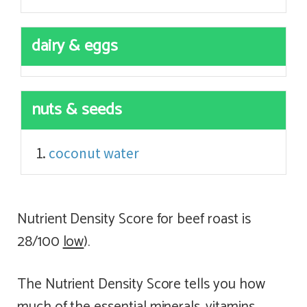
dairy & eggs
nuts & seeds
coconut water
Nutrient Density Score for beef roast is
28/100
low
).
The Nutrient Density Score tells you how
much of the essential minerals, vitamins,