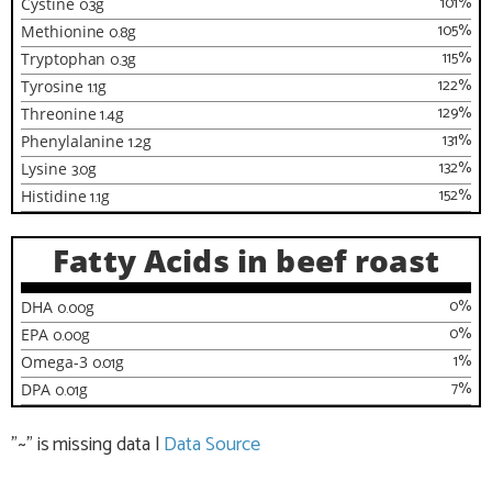
101
%
Cystine
0.3
g
105
%
Methionine
0.8
g
115
%
Tryptophan
0.3
g
122
%
Tyrosine
1.1
g
129
%
Threonine
1.4
g
131
%
Phenylalanine
1.2
g
132
%
Lysine
3.0
g
152
%
Histidine
1.1
g
Fatty Acids in beef roast
0
%
DHA
0.00
g
0
%
EPA
0.00
g
1
%
Omega-3
0.01
g
7
%
DPA
0.01
g
"~" is missing data
|
Data Source