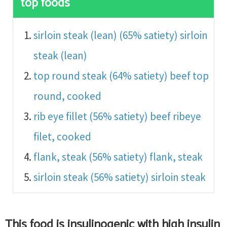
top foods
sirloin steak (lean) (65% satiety)
sirloin
steak (lean)
top round steak (64% satiety)
beef top
round, cooked
rib eye fillet (56% satiety)
beef ribeye
filet, cooked
flank, steak (56% satiety)
flank, steak
sirloin steak (56% satiety)
sirloin steak
This food is
insulinogenic with high insulin