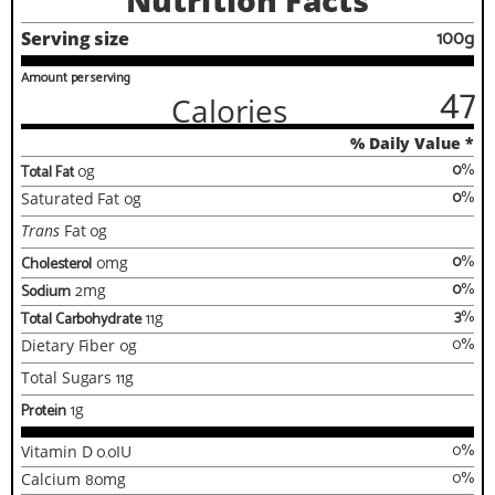
Nutrition Facts
100g
Serving size
Amount per serving
47
Calories
% Daily Value *
0
%
Total Fat
0
g
0
%
Saturated Fat
0
g
Trans
Fat
0
g
0
%
Cholesterol
0
mg
0
%
Sodium
2
mg
3
%
Total Carbohydrate
11
g
0
%
Dietary Fiber
0
g
Total Sugars
11
g
Protein
1
g
0
%
Vitamin D
0.0
IU
0
%
Calcium
8.0
mg