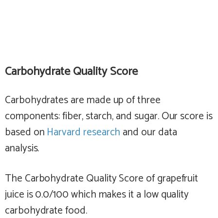
Carbohydrate Quality Score
Carbohydrates are made up of three
components: fiber, starch, and sugar. Our score is
based on
Harvard research
and our data
analysis.
The Carbohydrate Quality Score of grapefruit
juice is 0.0/100 which makes it a
low
quality
carbohydrate food.