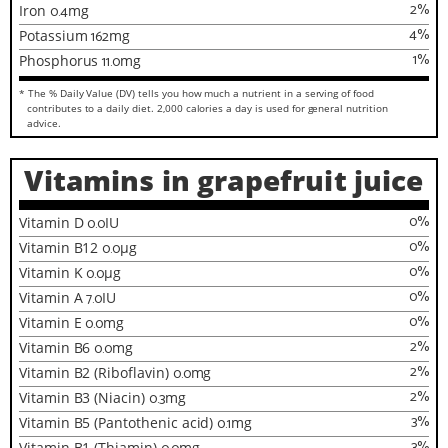
2
%
Iron
0.4
mg
4
%
Potassium
162
mg
1
%
Phosphorus
11.0
mg
* The % Daily Value (DV) tells you how much a nutrient in a serving of food
contributes to a daily diet. 2,000 calories a day is used for general nutrition
advice.
Vitamins in grapefruit juice
0
%
Vitamin D
0.0
IU
0
%
Vitamin B12
0.0
µg
0
%
Vitamin K
0.0
µg
0
%
Vitamin A
7.0
IU
0
%
Vitamin E
0.0
mg
2
%
Vitamin B6
0.0
mg
2
%
Vitamin B2 (Riboflavin)
0.0
mg
2
%
Vitamin B3 (Niacin)
0.3
mg
3
%
Vitamin B5 (Pantothenic acid)
0.1
mg
3
%
Vitamin B1 (Thiamin)
mg