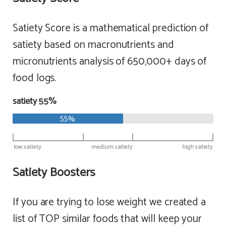
Satiety Score is a mathematical prediction of
satiety based on macronutrients and
micronutrients analysis of 650,000+ days of
food logs.
satiety 55%
55%
low satiety
medium satiety
high satiety
Satiety Boosters
If you are trying to lose weight we created a
list of TOP similar foods that will keep your