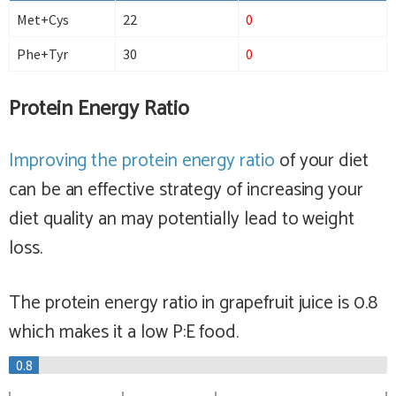
Met+Cys
22
0
Phe+Tyr
30
0
Protein Energy Ratio
Improving the protein energy ratio
of your diet
can be an effective strategy of increasing your
diet quality an may potentially lead to weight
loss.
The protein energy ratio in grapefruit juice is 0.8
which makes it a
low
P:E food.
0.8