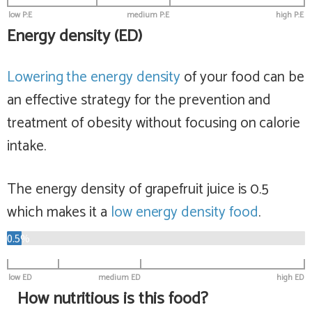
low P:E
medium P:E
high P:E
Energy density (ED)
Lowering the energy density
of your food can be
an effective strategy for the prevention and
treatment of obesity without focusing on calorie
intake.
The energy density of grapefruit juice is 0.5
which makes it a
low
energy density food
.
0.5%
low ED
medium ED
high ED
How nutritious is this food?