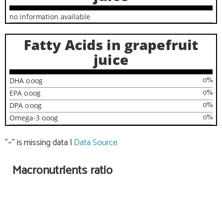
no information available
Fatty Acids in grapefruit
juice
0
%
DHA
0.00
g
0
%
EPA
0.00
g
0
%
DPA
0.00
g
0
%
Omega-3
0.00
g
"~" is missing data
|
Data Source
Macronutrients ratio