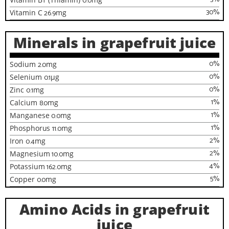
0.0
30
%
Vitamin C
26.9
mg
Minerals in grapefruit juice
0
%
Sodium
2.0
mg
0
%
Selenium
0.1
µg
0
%
Zinc
0.1
mg
1
%
Calcium
8.0
mg
1
%
Manganese
0.0
mg
1
%
Phosphorus
11.0
mg
2
%
Iron
0.4
mg
2
%
Magnesium
10.0
mg
4
%
Potassium
162.0
mg
5
%
Copper
0.0
mg
Amino Acids in grapefruit
juice