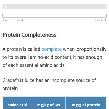
0.0
low
good
excellent
Protein Completeness
A protein is called
complete
when, proportionally
to its overall amino-acid content, it has enough
of each essential amino acids.
Grapefruit Juice has
an incomplete
source of
protein.
amino acid
mg/kg of BW
mg/g of protein