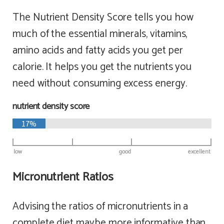
The Nutrient Density Score tells you how
much of the essential minerals, vitamins,
amino acids and fatty acids you get per
calorie. It helps you get the nutrients you
need without consuming excess energy.
nutrient density score
17%
low
good
excellent
Micronutrient Ratios
Advising the ratios of micronutrients in a
complete diet maybe more informative than