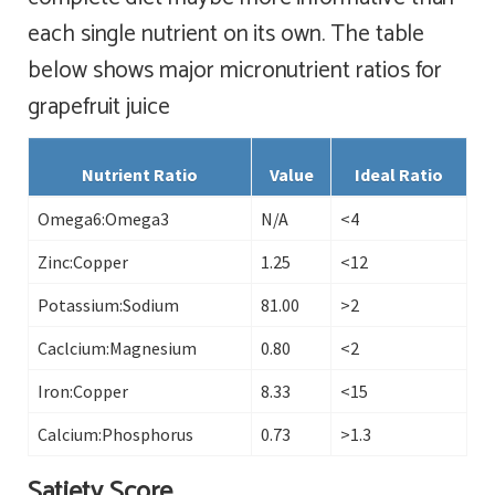
each single nutrient on its own. The table
below shows major micronutrient ratios for
grapefruit juice
Nutrient Ratio
Value
Ideal Ratio
Omega6:Omega3
N/A
<4
Zinc:Copper
1.25
<12
Potassium:Sodium
81.00
>2
Caclcium:Magnesium
0.80
<2
Iron:Copper
8.33
<15
Calcium:Phosphorus
0.73
>1.3
Satiety Score