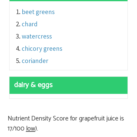
beet greens
chard
watercress
chicory greens
coriander
dairy & eggs
Nutrient Density Score for grapefruit juice is
17/100
low
).