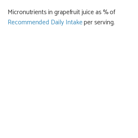
Micronutrients in grapefruit juice as % of
Recommended Daily Intake
per serving.