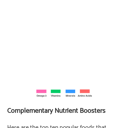
Complementary Nutrient Boosters
Here are the top ten popular foods that