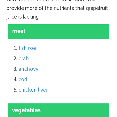
provide more of the nutrients that grapefruit
juice is lacking.
meat
fish roe
crab
anchovy
cod
chicken liver
vegetables