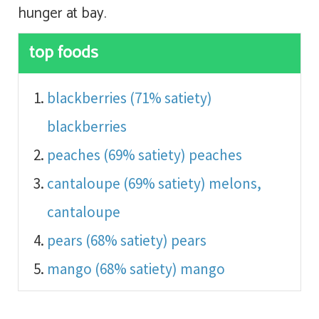
hunger at bay.
top foods
blackberries (71% satiety)
blackberries
peaches (69% satiety)
peaches
cantaloupe (69% satiety)
melons,
cantaloupe
pears (68% satiety)
pears
mango (68% satiety)
mango