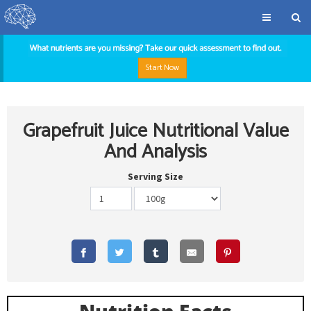
Start Now
Grapefruit Juice Nutritional Value
And Analysis
Serving Size