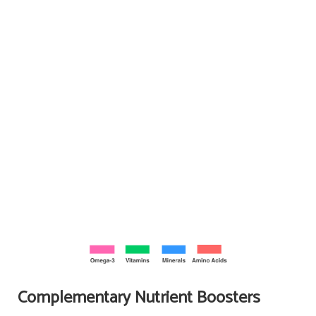
Complementary Nutrient Boosters