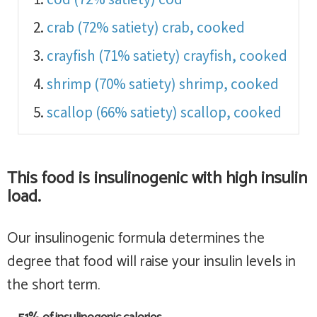
crab (72% satiety)
crab, cooked
crayfish (71% satiety)
crayfish, cooked
shrimp (70% satiety)
shrimp, cooked
scallop (66% satiety)
scallop, cooked
This food is
insulinogenic with high insulin
load
.
Our insulinogenic formula determines the
degree that food will raise your insulin levels in
the short term.