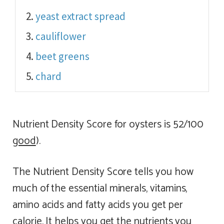
yeast extract spread
cauliflower
beet greens
chard
Nutrient Density Score for oysters is 52/100
good
).
The Nutrient Density Score tells you how
much of the essential minerals, vitamins,
amino acids and fatty acids you get per
calorie. It helps you get the nutrients you