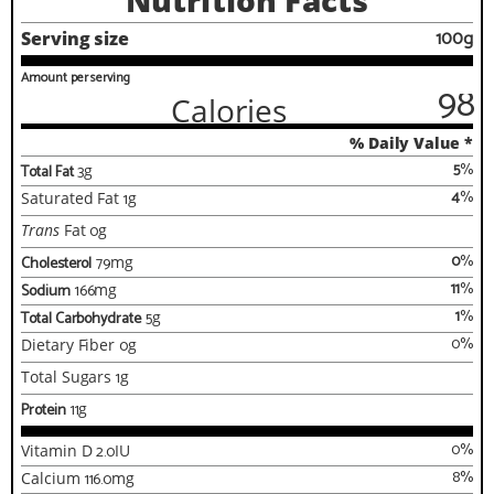
Nutrition Facts
100g
Serving size
Amount per serving
98
Calories
% Daily Value *
5
%
Total Fat
3
g
4
%
Saturated Fat
1
g
Trans
Fat
0
g
0
%
Cholesterol
79
mg
11
%
Sodium
166
mg
1
%
Total Carbohydrate
5
g
0
%
Dietary Fiber
0
g
Total Sugars
1
g
Protein
11
g
0
%
Vitamin D
2.0
IU
8
%
Calcium
116.0
mg