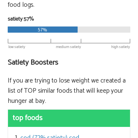
food logs.
satiety 57%
57%
low satiety
medium satiety
high satiety
Satiety Boosters
If you are trying to lose weight we created a
list of TOP similar foods that will keep your
hunger at bay.
top foods
cod (72% satiety)
cod