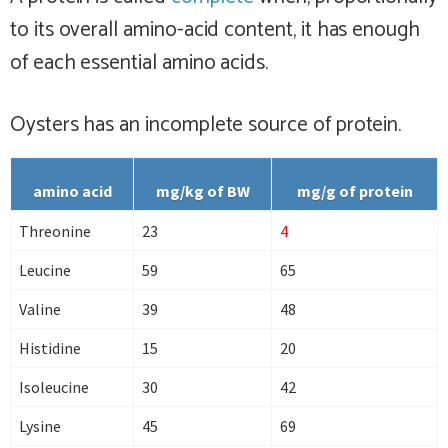
to its overall amino-acid content, it has enough
of each essential amino acids.
Oysters has
an incomplete
source of protein.
amino acid
mg/kg of BW
mg/g of protein
Threonine
23
4
Leucine
59
65
Valine
39
48
Histidine
15
20
Isoleucine
30
42
Lysine
45
69