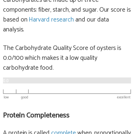
Carbohydrates are made up of three
components: fiber, starch, and sugar. Our score is
based on
Harvard research
and our data
analysis.
The Carbohydrate Quality Score of oysters is
0.0/100 which makes it a
low
quality
carbohydrate food.
0.0
low
good
excellent
Protein Completeness
A protein is called
complete
when, proportionally