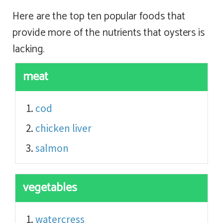
Here are the top ten popular foods that
provide more of the nutrients that oysters is
lacking.
meat
cod
chicken liver
salmon
vegetables
watercress