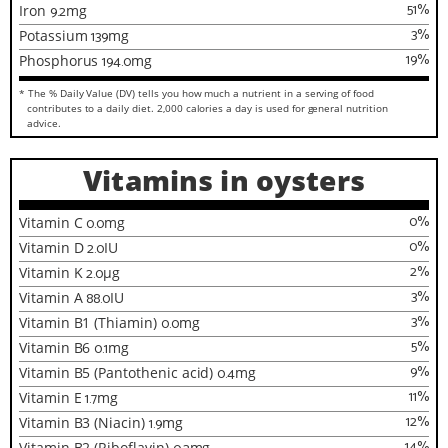
51
%
Iron
9.2
mg
3
%
Potassium
139
mg
19
%
Phosphorus
194.0
mg
* The % Daily Value (DV) tells you how much a nutrient in a serving of food
contributes to a daily diet. 2,000 calories a day is used for general nutrition
advice.
Vitamins in oysters
0
%
Vitamin C
0.0
mg
0
%
Vitamin D
2.0
IU
2
%
Vitamin K
2.0
µg
3
%
Vitamin A
88.0
IU
3
%
Vitamin B1 (Thiamin)
0.0
mg
5
%
Vitamin B6
0.1
mg
9
%
Vitamin B5 (Pantothenic acid)
0.4
mg
11
%
Vitamin E
1.7
mg
12
%
Vitamin B3 (Niacin)
1.9
mg
14
%
Vitamin B2 (Riboflavin)
mg