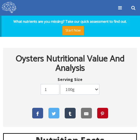
Start Now
Oysters Nutritional Value And
Analysis
Serving Size