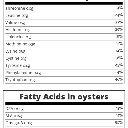
4
%
Threonine
0.0
g
24
%
Leucine
0.7
g
27
%
Valine
0.5
g
29
%
Histidine
0.2
g
31
%
Isoleucine
0.5
g
33
%
Methionine
0.3
g
34
%
Lysine
0.8
g
36
%
Cystine
0.1
g
43
%
Tyrosine
0.4
g
44
%
Phenylalanine
0.4
g
46
%
Tryptophan
0.1
g
Fatty Acids in oysters
13
%
DPA
0.02
g
15
%
ALA
0.16
g
50
%
Omega-3
0.81
g