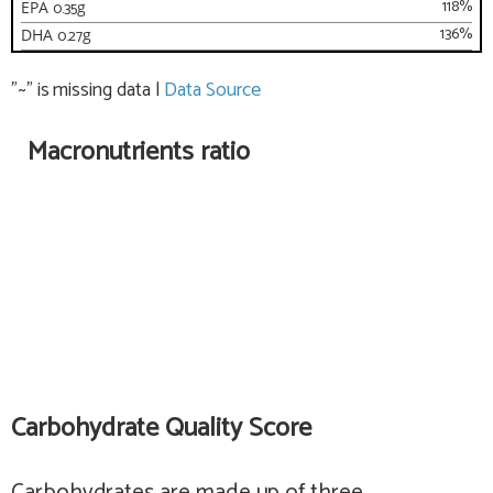
118
%
EPA
0.35
g
136
%
DHA
0.27
g
"~" is missing data
|
Data Source
Macronutrients ratio
Carbohydrate Quality Score