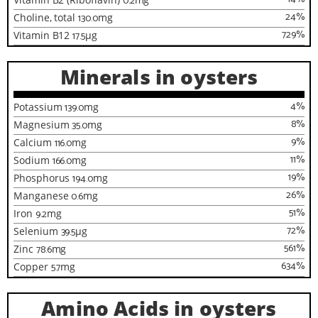
0.2
24
%
Choline, total
130.0
mg
729
%
Vitamin B12
17.5
µg
Minerals in oysters
4
%
Potassium
139.0
mg
8
%
Magnesium
35.0
mg
9
%
Calcium
116.0
mg
11
%
Sodium
166.0
mg
19
%
Phosphorus
194.0
mg
26
%
Manganese
0.6
mg
51
%
Iron
9.2
mg
72
%
Selenium
39.5
µg
561
%
Zinc
78.6
mg
634
%
Copper
5.7
mg
Amino Acids in oysters