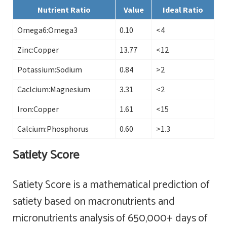
Nutrient Ratio
Value
Ideal Ratio
Omega6:Omega3
0.10
<4
Zinc:Copper
13.77
<12
Potassium:Sodium
0.84
>2
Caclcium:Magnesium
3.31
<2
Iron:Copper
1.61
<15
Calcium:Phosphorus
0.60
>1.3
Satiety Score
Satiety Score is a mathematical prediction of
satiety based on macronutrients and
micronutrients analysis of 650,000+ days of