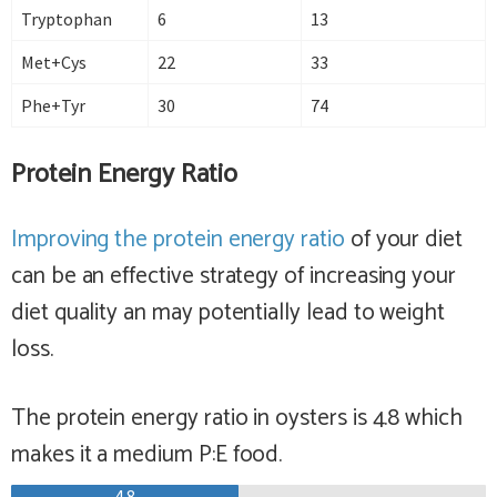
Tryptophan
6
13
Met+Cys
22
33
Phe+Tyr
30
74
Protein Energy Ratio
Improving the protein energy ratio
of your diet
can be an effective strategy of increasing your
diet quality an may potentially lead to weight
loss.
The protein energy ratio in oysters is 4.8 which
makes it a
medium
P:E food.
4.8