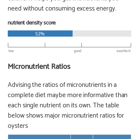
need without consuming excess energy.
nutrient density score
52%
low
good
excellent
Micronutrient Ratios
Advising the ratios of micronutrients in a
complete diet maybe more informative than
each single nutrient on its own. The table
below shows major micronutrient ratios for
oysters