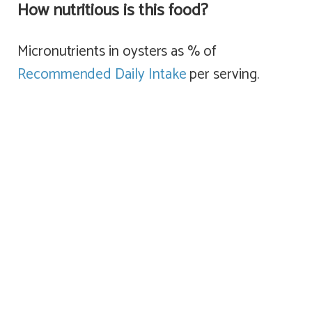
How nutritious is this food?
Micronutrients in oysters as % of
Recommended Daily Intake
per serving.