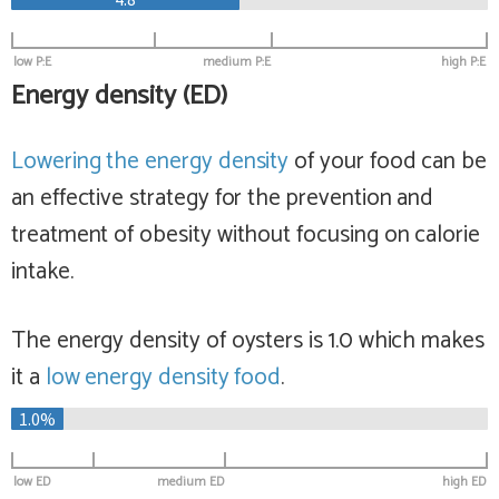
low P:E
medium P:E
high P:E
Energy density (ED)
Lowering the energy density
of your food can be
an effective strategy for the prevention and
treatment of obesity without focusing on calorie
intake.
The energy density of oysters is 1.0 which makes
it a
low
energy density food
.
1.0%
low ED
medium ED
high ED