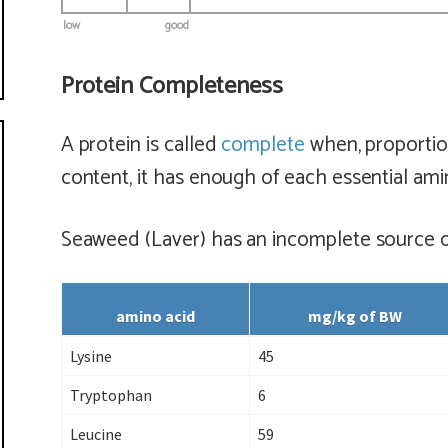
low
good
Protein Completeness
A protein is called
complete
when, proportion
content, it has enough of each essential ami
Seaweed (Laver) has
an incomplete
source o
amino acid
mg/kg of BW
Lysine
45
Tryptophan
6
Leucine
59