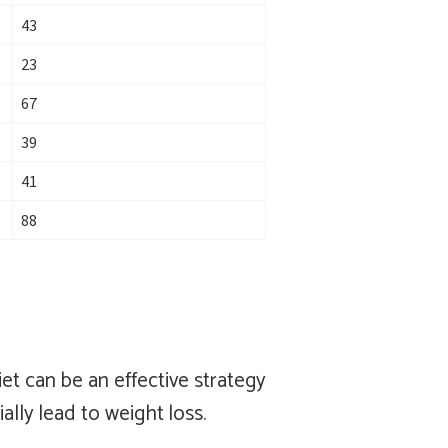
43
23
67
39
41
88
et can be an effective strategy
ally lead to weight loss.