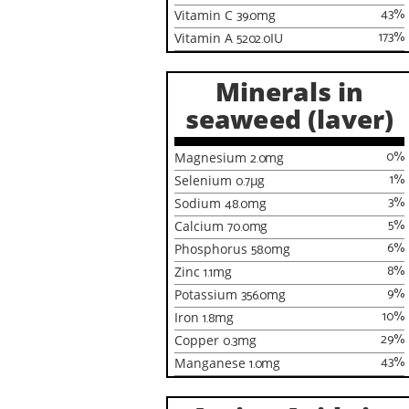
43
%
Vitamin C
39.0
mg
173
%
Vitamin A
5202.0
IU
Minerals in
seaweed (laver)
0
%
Magnesium
2.0
mg
1
%
Selenium
0.7
µg
3
%
Sodium
48.0
mg
5
%
Calcium
70.0
mg
6
%
Phosphorus
58.0
mg
8
%
Zinc
1.1
mg
9
%
Potassium
356.0
mg
10
%
Iron
1.8
mg
29
%
Copper
0.3
mg
43
%
Manganese
1.0
mg