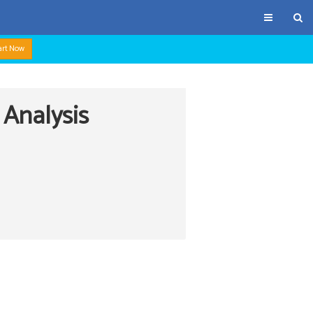
art Now
 Analysis