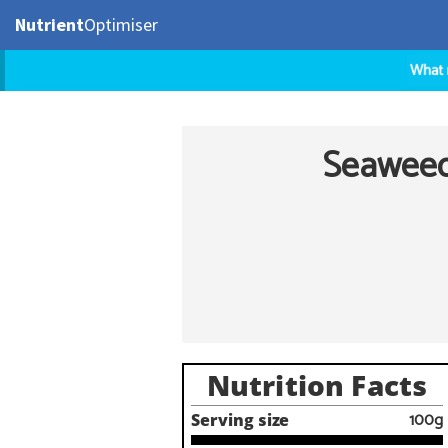
Nutrient
Optimiser
Seaweed 
Nutrition Facts
100g
Serving size