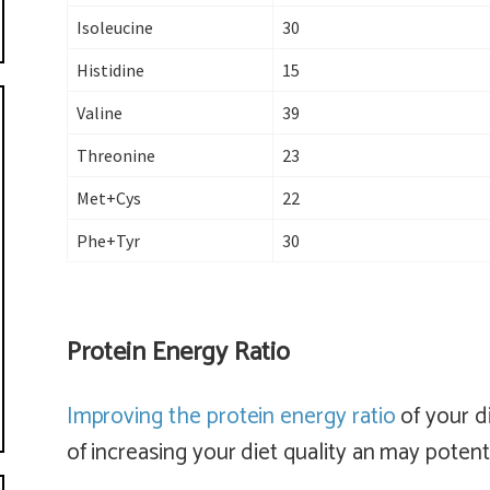
Isoleucine
30
Histidine
15
Valine
39
Threonine
23
Met+Cys
22
Phe+Tyr
30
Protein Energy Ratio
Improving the protein energy ratio
of your di
of increasing your diet quality an may potenti