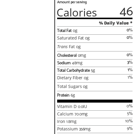
Amount per serving
46
Calories
% Daily Value *
0
%
Total Fat
0
g
0
%
Saturated Fat
0
g
Trans
Fat
0
g
0
%
Cholesterol
0
mg
3
%
Sodium
48
mg
1
%
Total Carbohydrate
5
g
1
%
Dietary Fiber
0
g
Total Sugars
0
g
Protein
6
g
0
%
Vitamin D
0.0
IU
5
%
Calcium
70.0
mg
10
%
Iron
1.8
mg
9
%
Potassium
356
mg