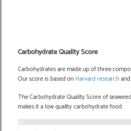
Carbohydrate Quality Score
Carbohydrates are made up of three componen
Our score is based on
Harvard research
and 
The Carbohydrate Quality Score of seaweed 
makes it a
low
quality carbohydrate food.
0.0