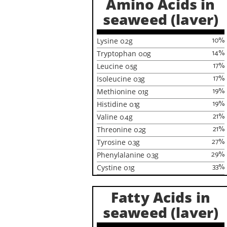
Amino Acids in
seaweed (laver)
10
%
Lysine
0.2
g
14
%
Tryptophan
0.0
g
17
%
Leucine
0.5
g
17
%
Isoleucine
0.3
g
19
%
Methionine
0.1
g
19
%
Histidine
0.1
g
21
%
Valine
0.4
g
21
%
Threonine
0.2
g
27
%
Tyrosine
0.3
g
29
%
Phenylalanine
0.3
g
33
%
Cystine
0.1
g
Fatty Acids in
seaweed (laver)