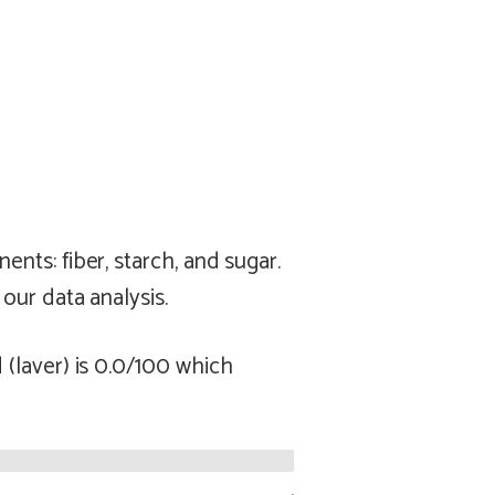
ts: fiber, starch, and sugar.
our data analysis.
(laver) is 0.0/100 which