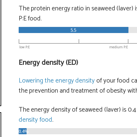
The protein energy ratio in seaweed (laver) 
P:E food.
5.5
low P:E
medium P:E
Energy density (ED)
Lowering the energy density
of your food ca
the prevention and treatment of obesity with
The energy density of seaweed (laver) is 0.
density food
.
0.4%