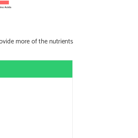
ovide more of the nutrients