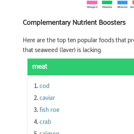
Complementary Nutrient Boosters
Here are the top ten popular foods that pr
that seaweed (laver) is lacking.
meat
cod
caviar
fish roe
crab
salmon