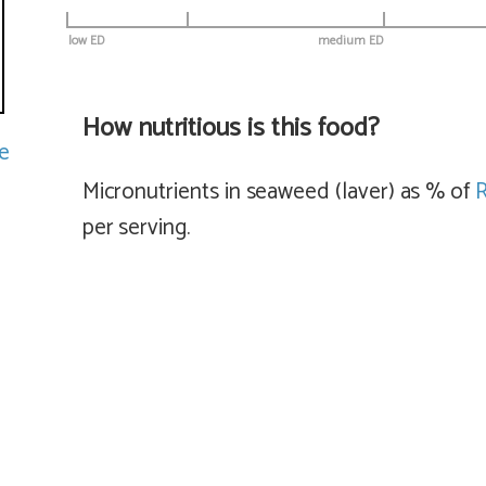
low ED
medium ED
How nutritious is this food?
e
Micronutrients in seaweed (laver) as % of
per serving.