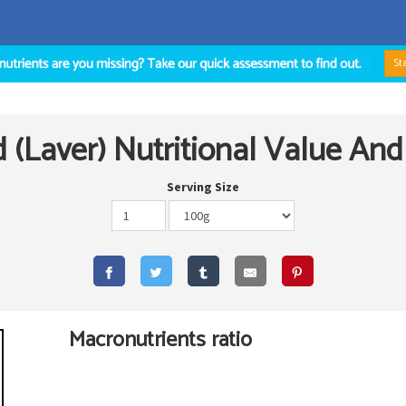
St
(Laver) Nutritional Value And
Serving Size
Macronutrients ratio