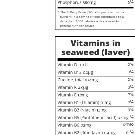
5
%
Phosphorus
58.0
mg
* The % Daily Value (DV) tells you how much a
nutrient in a serving of food contributes to a
daily diet. 2,000 calories a day is used for
general nutrition advice.
Vitamins in
seaweed (laver)
0
%
Vitamin D
0.0
IU
0
%
Vitamin B12
0.0
µg
2
%
Choline, total
10.4
mg
3
%
Vitamin K
4.0
µg
7
%
Vitamin E
1.0
mg
8
%
Vitamin B1 (Thiamin)
0.1
mg
9
%
Vitamin B3 (Niacin)
1.5
mg
%
Vitamin B5 (Pantothenic acid)
0.5
mg
10
12
%
Vitamin B6
0.2
mg
34
%
Vitamin B2 (Riboflavin)
0.4
mg