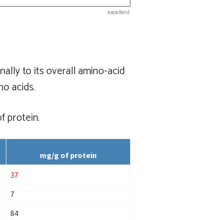
excellent
ally to its overall amino-acid
no acids.
f protein.
mg/g of protein
37
7
84