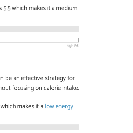
is 5.5 which makes it a
medium
high P:E
n be an effective strategy for
out focusing on calorie intake.
4 which makes it a
low
energy