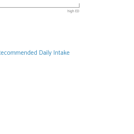
high ED
Recommended Daily Intake