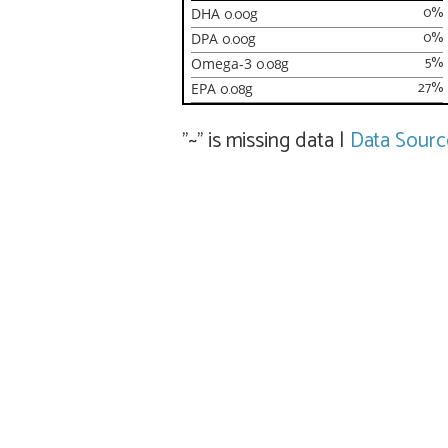
0
%
DHA
0.00
g
0
%
DPA
0.00
g
5
%
Omega-3
0.08
g
27
%
EPA
0.08
g
"~" is missing data
|
Data Sourc