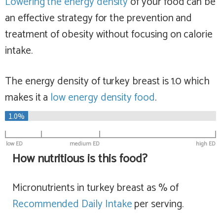
Lowering the energy density
of your food can be
an effective strategy for the prevention and
treatment of obesity without focusing on calorie
intake.
The energy density of turkey breast is 1.0 which
makes it a
low
energy density food
.
1.0%
low ED
medium ED
high ED
How nutritious is this food?
Micronutrients in turkey breast as % of
Recommended Daily Intake
per serving.