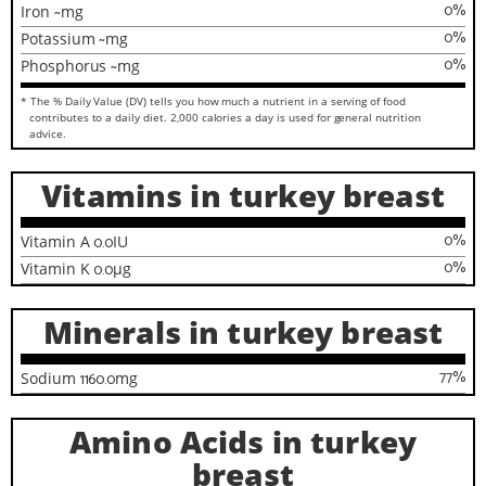
0
%
Iron
~
mg
0
%
Potassium
~
mg
0
%
Phosphorus
~
mg
* The % Daily Value (DV) tells you how much a nutrient in a serving of food
contributes to a daily diet. 2,000 calories a day is used for general nutrition
advice.
Vitamins in turkey breast
0
%
Vitamin A
0.0
IU
0
%
Vitamin K
0.0
µg
Minerals in turkey breast
77
%
Sodium
1160.0
mg
Amino Acids in turkey
breast