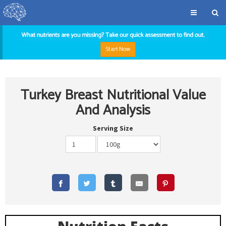
Start Now
Turkey Breast Nutritional Value
And Analysis
Serving Size