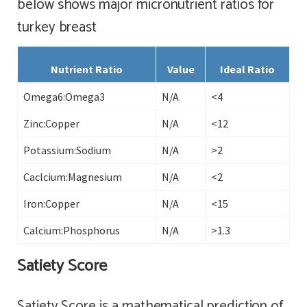
below shows major micronutrient ratios for
turkey breast
Nutrient Ratio
Value
Ideal Ratio
Omega6:Omega3
N/A
<4
Zinc:Copper
N/A
<12
Potassium:Sodium
N/A
>2
Caclcium:Magnesium
N/A
<2
Iron:Copper
N/A
<15
Calcium:Phosphorus
N/A
>1.3
Satiety Score
Satiety Score is a mathematical prediction of