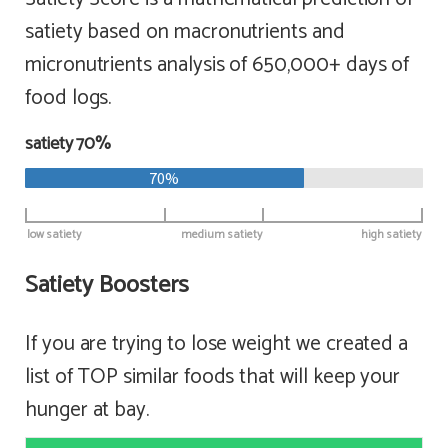
satiety based on macronutrients and
micronutrients analysis of 650,000+ days of
food logs.
satiety 70%
70%
low satiety
medium satiety
high satiety
Satiety Boosters
If you are trying to lose weight we created a
list of TOP similar foods that will keep your
hunger at bay.