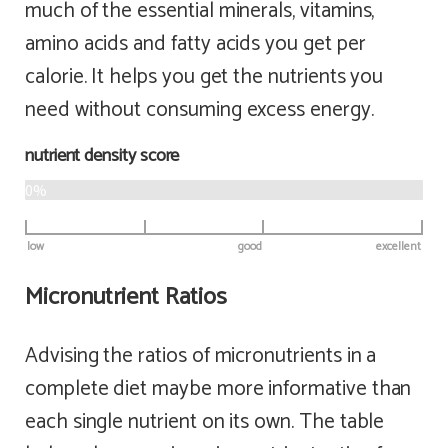
much of the essential minerals, vitamins,
amino acids and fatty acids you get per
calorie. It helps you get the nutrients you
need without consuming excess energy.
nutrient density score
0%
low
good
excellent
Micronutrient Ratios
Advising the ratios of micronutrients in a
complete diet maybe more informative than
each single nutrient on its own. The table