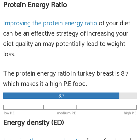
Protein Energy Ratio
Improving the protein energy ratio
of your diet
can be an effective strategy of increasing your
diet quality an may potentially lead to weight
loss.
The protein energy ratio in turkey breast is 8.7
which makes it a
high
P:E food.
8.7
low P:E
medium P:E
high P:E
Energy density (ED)