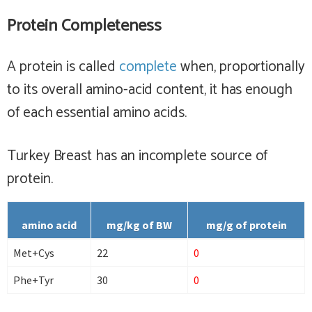
Protein Completeness
A protein is called
complete
when, proportionally
to its overall amino-acid content, it has enough
of each essential amino acids.
Turkey Breast has
an incomplete
source of
protein.
amino acid
mg/kg of BW
mg/g of protein
Met+Cys
22
0
Phe+Tyr
30
0