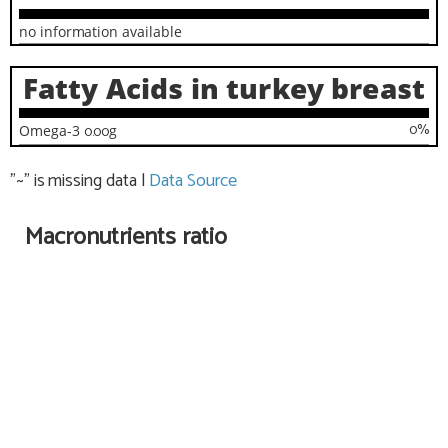
no information available
Fatty Acids in turkey breast
0
%
Omega-3
0.00
g
"~" is missing data
|
Data Source
Macronutrients ratio