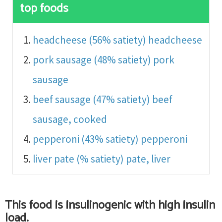
top foods
headcheese (56% satiety)
headcheese
pork sausage (48% satiety)
pork
sausage
beef sausage (47% satiety)
beef
sausage, cooked
pepperoni (43% satiety)
pepperoni
liver pate (% satiety)
pate, liver
This food is
insulinogenic with high insulin
load
.