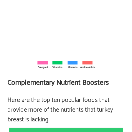
Complementary Nutrient Boosters
Here are the top ten popular foods that
provide more of the nutrients that turkey
breast is lacking.