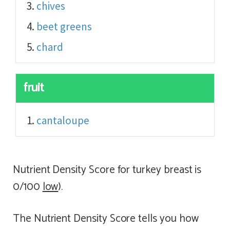
chives
beet greens
chard
fruit
cantaloupe
Nutrient Density Score for turkey breast is
0/100
low
).
The Nutrient Density Score tells you how