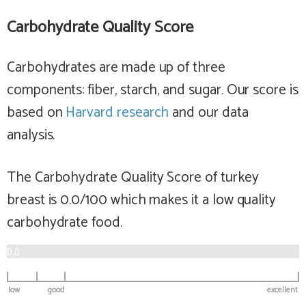
Carbohydrate Quality Score
Carbohydrates are made up of three
components: fiber, starch, and sugar. Our score is
based on
Harvard research
and our data
analysis.
The Carbohydrate Quality Score of turkey
breast is 0.0/100 which makes it a
low
quality
carbohydrate food.
0.0
low
good
excellent