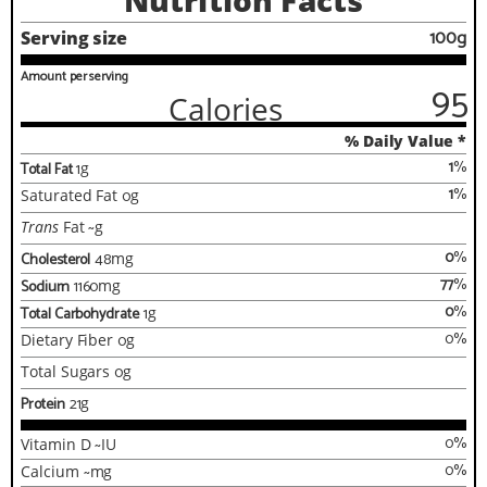
Nutrition Facts
100g
Serving size
Amount per serving
95
Calories
% Daily Value *
1
%
Total Fat
1
g
1
%
Saturated Fat
0
g
Trans
Fat
~
g
0
%
Cholesterol
48
mg
77
%
Sodium
1160
mg
0
%
Total Carbohydrate
1
g
0
%
Dietary Fiber
0
g
Total Sugars
0
g
Protein
21
g
0
%
Vitamin D
~
IU
0
%
Calcium
~
mg