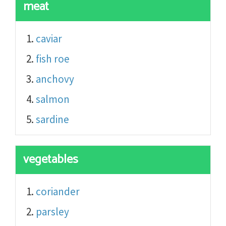
meat
caviar
fish roe
anchovy
salmon
sardine
vegetables
coriander
parsley