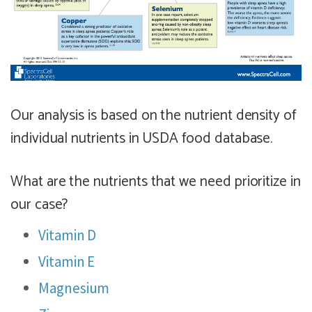
Our analysis is based on the nutrient density of
individual nutrients in USDA food database.
What are the nutrients that we need prioritize in
our case?
Vitamin D
Vitamin E
Magnesium