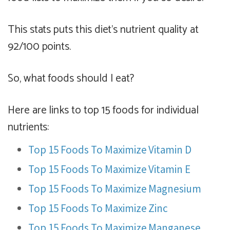
This stats puts this diet's nutrient quality at
92/100 points.
So, what foods should I eat?
Here are links to top 15 foods for individual
nutrients:
Top 15 Foods To Maximize Vitamin D
Top 15 Foods To Maximize Vitamin E
Top 15 Foods To Maximize Magnesium
Top 15 Foods To Maximize Zinc
Top 15 Foods To Maximize Manganese