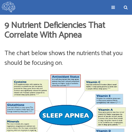
9 Nutrient Deficiencies That
Correlate With Apnea
The chart below shows the nutrients that you
should be focusing on.