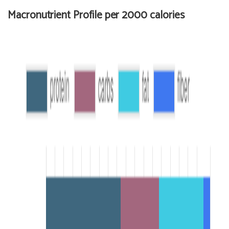
Macronutrient Profile per 2000 calories