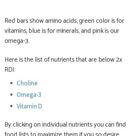
Red bars show amino acids, green color is for
vitamins, blue is for minerals, and pink is our
omega-3.
Here is the list of nutrients that are below 2x
RDI:
Choline
Omega-3
Vitamin D
By clicking on individual nutrients you can find
food lists to maximize them if you so desire.