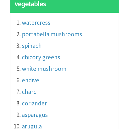
vegetables
watercress
portabella mushrooms
spinach
chicory greens
white mushroom
endive
chard
coriander
asparagus
arugula