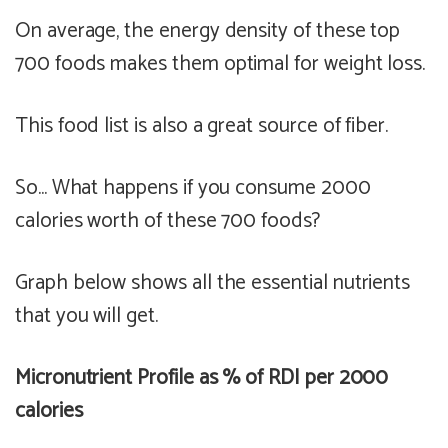
On average, the energy density of these top
700 foods makes them
optimal
for weight loss.
This food list is also a
great
source of fiber.
So... What happens if you consume 2000
calories worth of these 700 foods?
Graph below shows all the essential nutrients
that you will get.
Micronutrient Profile as % of RDI per 2000
calories