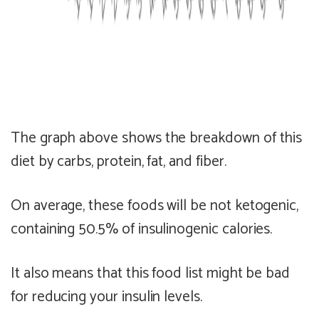
The graph above shows the breakdown of this
diet by carbs, protein, fat, and fiber.
On average, these foods will be
not ketogenic
,
containing
50.5% of insulinogenic calories
.
It also means that this food list might be
bad
for reducing your insulin levels.