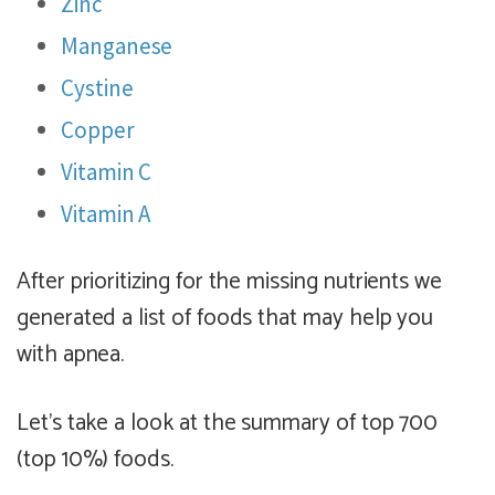
Zinc
Manganese
Cystine
Copper
Vitamin C
Vitamin A
After prioritizing for the missing nutrients we
generated a list of foods that may help you
with apnea.
Let's take a look at the summary of top 700
(top 10%) foods.