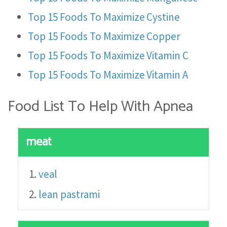
Top 15 Foods To Maximize Cystine
Top 15 Foods To Maximize Copper
Top 15 Foods To Maximize Vitamin C
Top 15 Foods To Maximize Vitamin A
Food List To Help With Apnea
meat
veal
lean pastrami